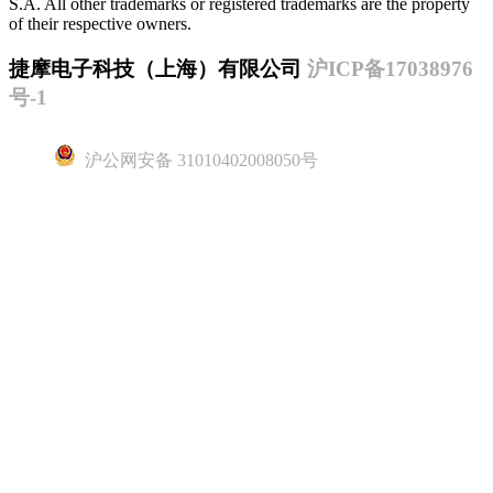
S.A. All other trademarks or registered trademarks are the property
of their respective owners.
捷摩电子科技（上海）有限公司
沪ICP备17038976
号-1
沪公网安备 31010402008050号