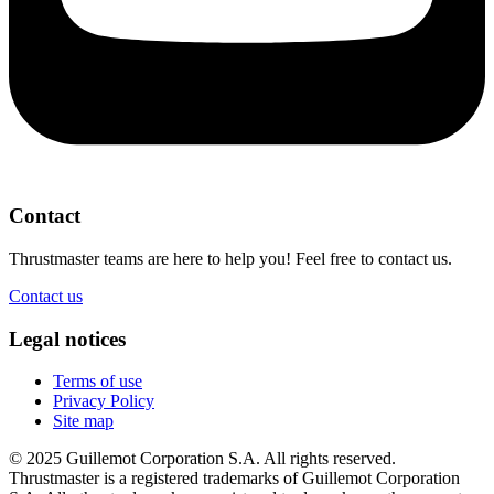
Contact
Thrustmaster teams are here to help you! Feel free to contact us.
Contact us
Legal notices
Terms of use
Privacy Policy
Site map
© 2025 Guillemot Corporation S.A. All rights reserved.
Thrustmaster is a registered trademarks of Guillemot Corporation