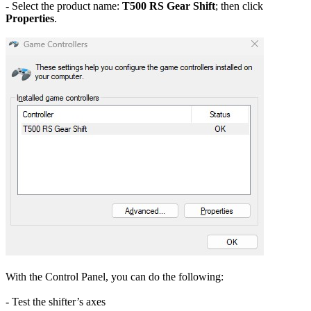
- Select the product name:
T500 RS Gear Shift
; then click
Properties
.
With the Control Panel, you can do the following:
- Test the shifter’s axes