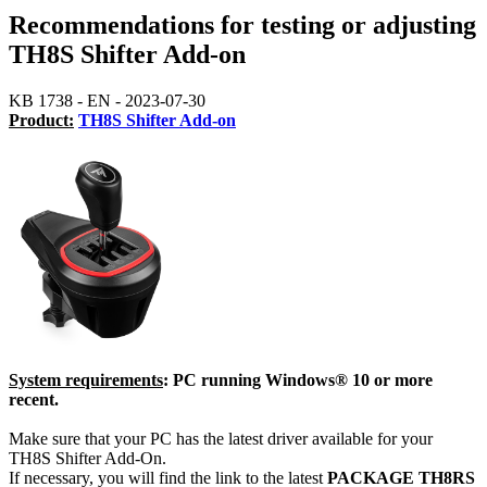
Recommendations for testing or adjusting
TH8S Shifter Add-on
KB 1738 - EN - 2023-07-30
Product:
TH8S Shifter Add-on
System requirements
: PC running Windows® 10 or more
recent.
Make sure that your PC has the latest driver available for your
TH8S Shifter Add-On.
If necessary, you will find the link to the latest
PACKAGE TH8RS