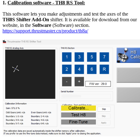
1.
Calibration software - TH8 RS Tool:
This software lets you make adjustments and test the axes of the
TH8S Shifter Add-On
shifter. It is available for download from our
website, in the
Software
(Software) section.
https://support.thrustmaster.cn/product/th8a/