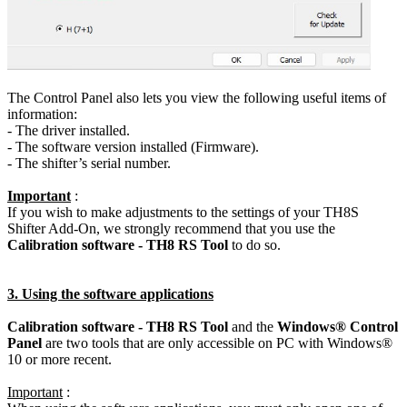
The Control Panel also lets you view the following useful items of
information:
- The driver installed.
- The software version installed (Firmware).
- The shifter’s serial number.
Important
:
If you wish to make adjustments to the settings of your TH8S
Shifter Add-On, we strongly recommend that you use the
Calibration software - TH8 RS Tool
to do so.
3. Using the software applications
Calibration software - TH8 RS Tool
and the
Windows® Control
Panel
are two tools that are only accessible on PC with Windows®
10 or more recent.
Important
: