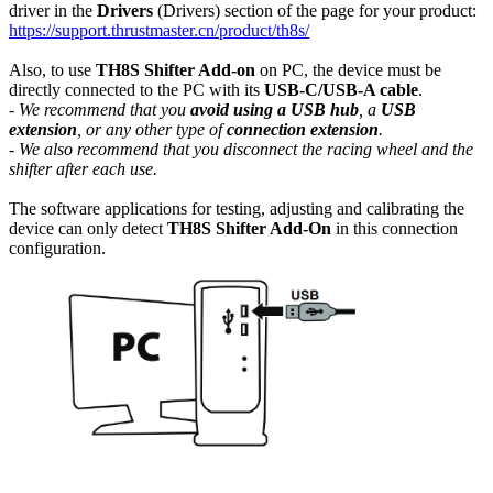
driver in the
Drivers
(Drivers) section of the page for your product:
https://support.thrustmaster.cn/product/th8s/
Also, to use
TH8S Shifter Add-on
on PC, the device must be
directly connected to the PC with its
USB-C/USB-A cable
.
- We recommend that you
avoid using a USB hub
, a
USB
extension
, or any other type of
connection extension
.
- We also recommend that you disconnect the racing wheel and the
shifter after each use.
The software applications for testing, adjusting and calibrating the
device can only detect
TH8S Shifter Add-On
in this connection
configuration.