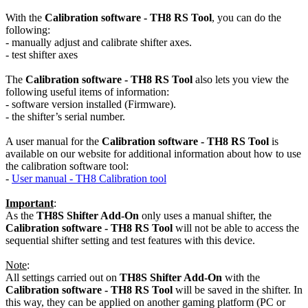
With the
Calibration software - TH8 RS Tool
, you can do the
following:
- manually adjust and calibrate shifter axes.
- test shifter axes
The
Calibration software - TH8 RS
Tool
also lets you view the
following useful items of information:
- software version installed (Firmware).
- the shifter’s serial number.
A user manual for the
Calibration software - TH8 RS Tool
is
available on our website for additional information about how to use
the calibration software tool:
-
User manual - TH8 Calibration tool
Important
:
As the
TH8S Shifter Add-On
only uses a manual shifter, the
Calibration software - TH8 RS Tool
will not be able to access the
sequential shifter setting and test features with this device.
Note
:
All settings carried out on
TH8S Shifter Add-On
with the
Calibration software - TH8 RS Tool
will be saved in the shifter. In
this way, they can be applied on another gaming platform (PC or