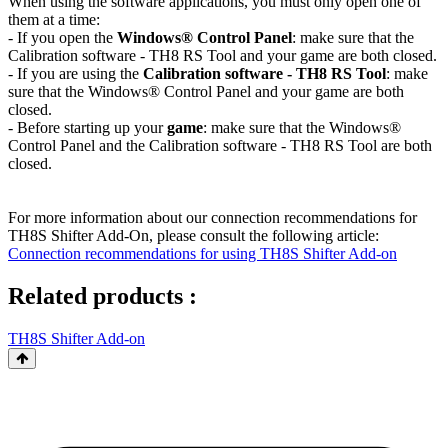
When using the software applications, you must only open one of
them at a time:
- If you open the
Windows® Control Panel
: make sure that the
Calibration software - TH8 RS Tool and your game are both closed.
- If you are using the
Calibration software - TH8 RS Tool
: make
sure that the Windows® Control Panel and your game are both
closed.
- Before starting up your
game
: make sure that the Windows®
Control Panel and the Calibration software - TH8 RS Tool are both
closed.
For more information about our connection recommendations for
TH8S Shifter Add-On, please consult the following article:
Connection recommendations for using TH8S Shifter Add-on
Related products :
TH8S Shifter Add-on