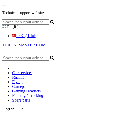
Technical support website
English
中文 (中国)
THRUSTMASTER.COM
Our services
Racing
Flying
Gamepads
Gaming Headsets
Farming / Trucking
Spare parts