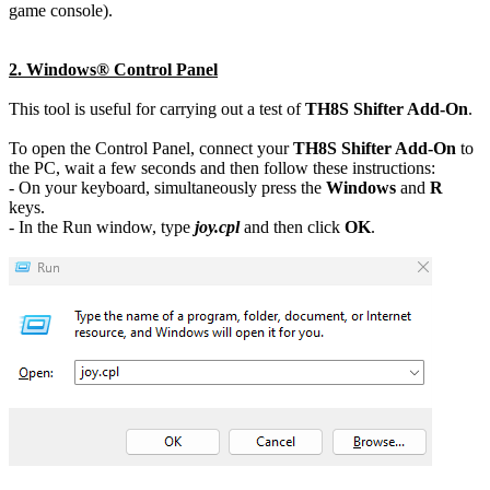
game console).
2. Windows® Control Panel
This tool is useful for carrying out a test of
TH8S Shifter Add-On
.
To open the Control Panel, connect your
TH8S Shifter Add-On
to
the PC, wait a few seconds and then follow these instructions:
- On your keyboard, simultaneously press the
Windows
and
R
keys.
- In the Run window, type
joy.cpl
and then click
OK
.