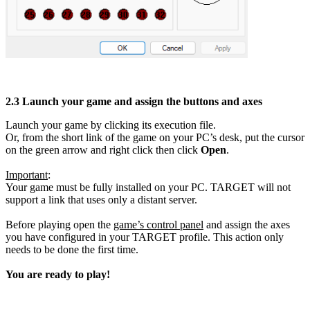
2.3
Launch your game and assign the buttons and axes
Launch your game by clicking its execution file.
Or, from the short link of the game on your PC’s desk, put the cursor
on the green arrow and right click then click
Open
.
Important
:
Your game must be fully installed on your PC. TARGET will not
support a link that uses only a distant server.
Before playing open the
game’s control panel
and assign the axes
you have configured in your TARGET profile. This action only
needs to be done the first time.
You are ready to play!