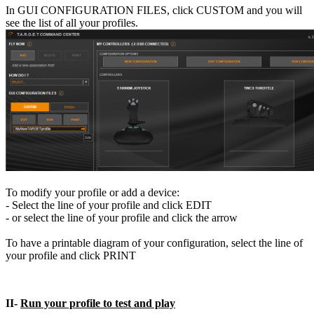
In GUI CONFIGURATION FILES, click CUSTOM and you will
see the list of all your profiles.
To modify your profile or add a device:
- Select the line of your profile and click EDIT
- or select the line of your profile and click the arrow
To have a printable diagram of your configuration, select the line of
your profile and click PRINT
II-
Run your profile to test and play