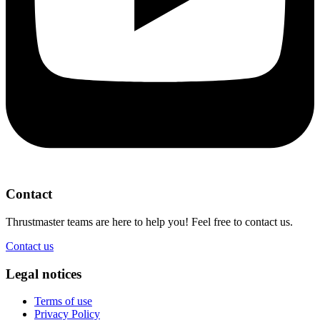
Contact
Thrustmaster teams are here to help you! Feel free to contact us.
Contact us
Legal notices
Terms of use
Privacy Policy