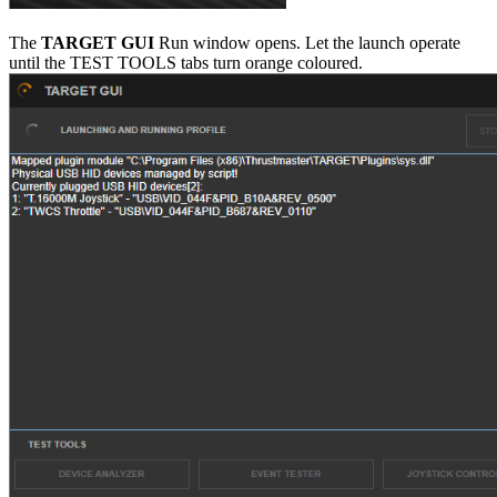
The
TARGET GUI
Run window opens. Let the launch operate
until the TEST TOOLS tabs turn orange coloured.