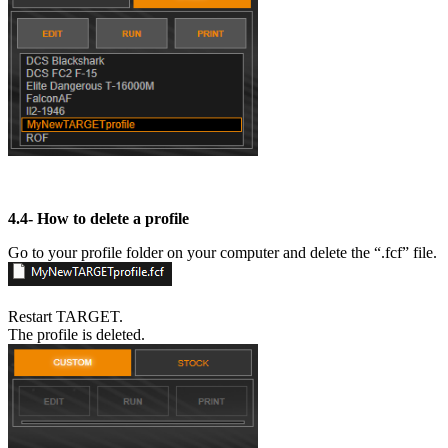
4.4-
How to delete a profile
Go to your profile folder on your computer and delete the “.fcf” file.
Restart TARGET.
The profile is deleted.