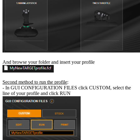
And browse your folder and insert your profile
Second method to run the profile
:
- In GUI CONFIGURATION FILES click CUSTOM, select the
line of your profile and click RUN