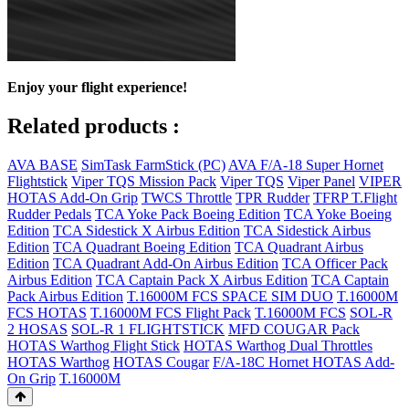
Enjoy your flight experience!
Related products :
AVA BASE
SimTask FarmStick (PC)
AVA F/A-18 Super Hornet
Flightstick
Viper TQS Mission Pack
Viper TQS
Viper Panel
VIPER
HOTAS Add-On Grip
TWCS Throttle
TPR Rudder
TFRP T.Flight
Rudder Pedals
TCA Yoke Pack Boeing Edition
TCA Yoke Boeing
Edition
TCA Sidestick X Airbus Edition
TCA Sidestick Airbus
Edition
TCA Quadrant Boeing Edition
TCA Quadrant Airbus
Edition
TCA Quadrant Add-On Airbus Edition
TCA Officer Pack
Airbus Edition
TCA Captain Pack X Airbus Edition
TCA Captain
Pack Airbus Edition
T.16000M FCS SPACE SIM DUO
T.16000M
FCS HOTAS
T.16000M FCS Flight Pack
T.16000M FCS
SOL-R
2 HOSAS
SOL-R 1 FLIGHTSTICK
MFD COUGAR Pack
HOTAS Warthog Flight Stick
HOTAS Warthog Dual Throttles
HOTAS Warthog
HOTAS Cougar
F/A-18C Hornet HOTAS Add-
On Grip
T.16000M