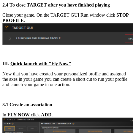
2.4
To close TARGET after you have finished playing
Close your game. On the TARGET GUI Run window click
STOP
PROFILE
.
III-
Quick launch with "Fly Now"
Now that you have created your personalized profile and assigned
the axes in your game you can create a short cut to run your profile
and launch your game in one action.
3.1
Create an association
In
FLY NOW
click
ADD
.