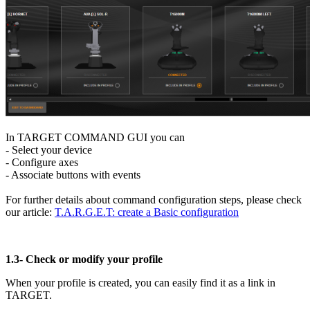
In TARGET COMMAND GUI you can
- Select your device
- Configure axes
- Associate buttons with events
For further details about command configuration steps, please check
our article:
T.A.R.G.E.T: create a Basic configuration
1.3-
Check or modify your profile
When your profile is created, you can easily find it as a link in
TARGET.