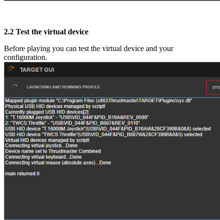
2.2
Test the virtual device
Before playing you can test the virtual device and your
configuration.