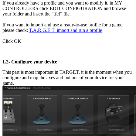
If you already have a profile and you want to modify it, in MY
CONTROLLERS click EDIT CONFIGURATION and browse
your folder and insert the “.fcf” file.
If you want to import and use a ready-to-use profile for a game,
please check:
T.A.R.G.E.T: import and run a profile
Click OK
1.2-
Configure your device
This part is most important in TARGET, it is the moment when you
configure and map the axes and buttons of your device for your
game.