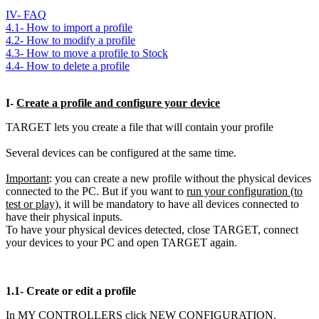
IV- FAQ
4.1- How to import a profile
4.2- How to modify a profile
4.3- How to move a profile to Stock
4.4- How to delete a profile
I-
Create a profile and configure your device
TARGET lets you create a file that will contain your profile
Several devices can be configured at the same time.
Important
: you can create a new profile without the physical devices
connected to the PC. But if you want to
run your configuration (to
test or play)
, it will be mandatory to have all devices connected to
have their physical inputs.
To have your physical devices detected, close TARGET, connect
your devices to your PC and open TARGET again.
1.1-
Create or edit a profile
In MY CONTROLLERS click NEW CONFIGURATION.