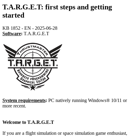
T.A.R.G.E.T: first steps and getting
started
KB 1852 - EN - 2025-06-28
Software
:
T.A.R.G.E.T
System requirements
:
PC natively running Windows® 10/11 or
more recent.
Welcome to T.A.R.G.E.T
If you are a flight simulation or space simulation game enthusiast,