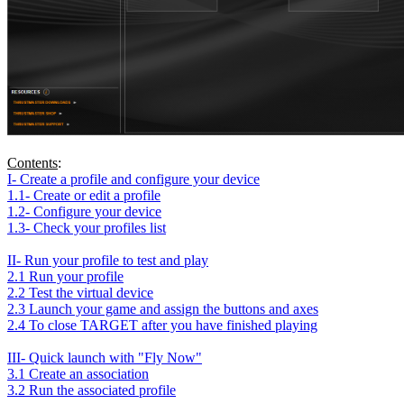
Contents
:
I- Create a profile and configure your device
1.1- Create or edit a profile
1.2- Configure your device
1.3- Check your profiles list
II- Run your profile to test and play
2.1 Run your profile
2.2 Test the virtual device
2.3 Launch your game and assign the buttons and axes
2.4 To close TARGET after you have finished playing
III- Quick launch with "Fly Now"
3.1 Create an association
3.2 Run the associated profile