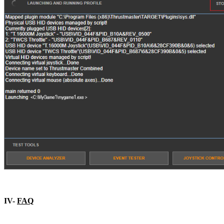
IV-
FAQ