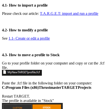
4.1-
How to import a profile
Please check our article:
T.A.R.G.E.T: import and run a profile
4.2-
How to modify a profile
See
1.1- Create or edit a profile
4.3-
How to move a profile to Stock
Go to your profile folder on your computer and copy or cut the .fcf
file.
Paste the .fcf file in the following folder on your computer:
C:Program Files (x86)ThrustmasterTARGETProjects
Restart TARGET.
The profile is available in "Stock"