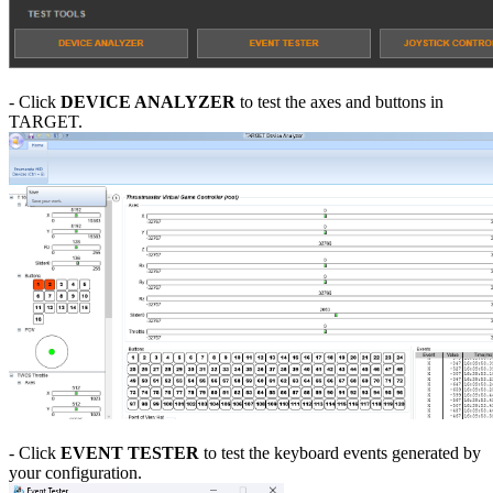
- Click
DEVICE ANALYZER
to test the axes and buttons in
TARGET.
- Click
EVENT TESTER
to test the keyboard events generated by
your configuration.