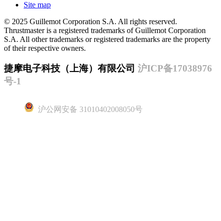
Site map
© 2025 Guillemot Corporation S.A. All rights reserved.
Thrustmaster is a registered trademarks of Guillemot Corporation
S.A. All other trademarks or registered trademarks are the property
of their respective owners.
捷摩电子科技（上海）有限公司
沪ICP备17038976
号-1
沪公网安备 31010402008050号