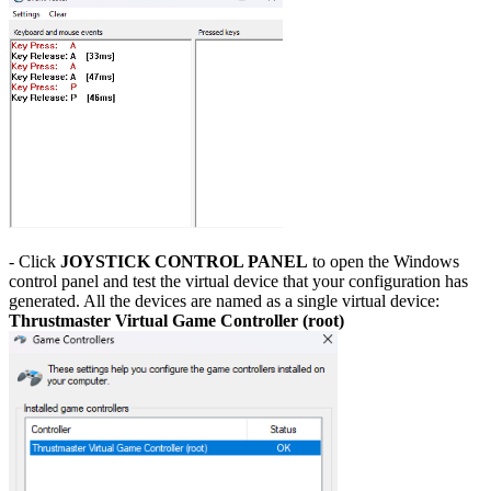
- Click
JOYSTICK CONTROL PANEL
to open the Windows
control panel and test the virtual device that your configuration has
generated. All the devices are named as a single virtual device:
Thrustmaster Virtual Game Controller (root)