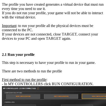
The profile you have created generates a virtual device that must run
every time you need to use it.
If you do not run your profile, your game will not be able to interact
with the virtual device.
Important
: to run your profile all the physical devices must be
connected to the PC.
If your devices are not connected, close TARGET, connect your
devices to your PC and open TARGET again.
2.1
Run your profile
This step is necessary to have your profile to run in your game.
There are two methods to run the profile
First method to run the profile
:
- In MY CONTROLLERS click RUN CONFIGURATION.