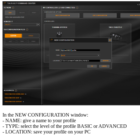
In the NEW CONFIGURATION window:
- NAME: give a name to your profile
- TYPE: select the level of the profile BASIC or ADVANCED
- LOCATION: save your profile on your PC