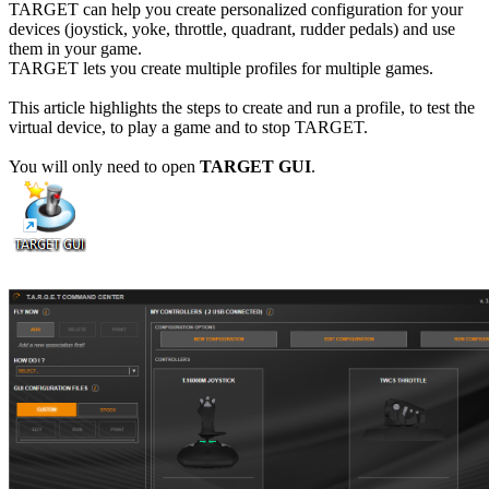
TARGET can help you create personalized configuration for your
devices (joystick, yoke, throttle, quadrant, rudder pedals) and use
them in your game.
TARGET lets you create multiple profiles for multiple games.
This article highlights the steps to create and run a profile, to test the
virtual device, to play a game and to stop TARGET.
You will only need to open
TARGET GUI
.