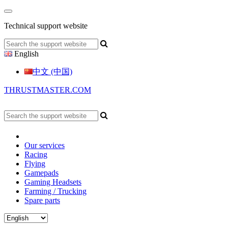
Technical support website
English
中文 (中国)
THRUSTMASTER.COM
Our services
Racing
Flying
Gamepads
Gaming Headsets
Farming / Trucking
Spare parts