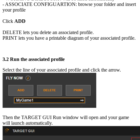
- ASSOCIATE CONFIGUARTION: browse your folder and insert
your profile
Click
ADD
DELETE lets you delete an associated profile.
PRINT lets you have a printable diagram of your associated profile.
3.2
Run the associated profile
Select the line of your associated profile and click the arrow.
Then the TARGET GUI Run window will open and your game
will launch automatically.