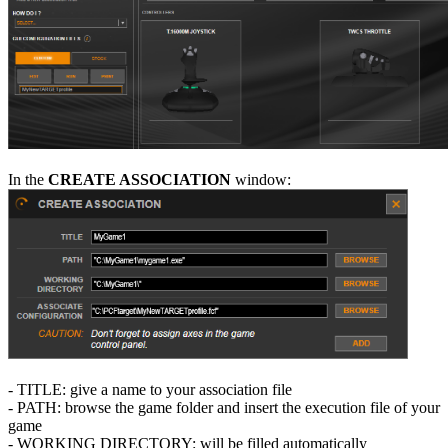
In the
CREATE ASSOCIATION
window:
- TITLE: give a name to your association file
- PATH: browse the game folder and insert the execution file of your
game
- WORKING DIRECTORY: will be filled automatically