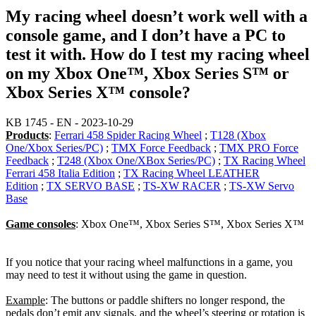
My racing wheel doesn’t work well with a
console game, and I don’t have a PC to
test it with. How do I test my racing wheel
on my Xbox One™, Xbox Series S™ or
Xbox Series X™ console?
KB 1745 - EN - 2023-10-29
Products
:
Ferrari 458 Spider Racing Wheel
;
T128 (Xbox
One/Xbox Series/PC)
;
TMX Force Feedback
;
TMX PRO Force
Feedback
;
T248 (Xbox One/XBox Series/PC)
;
TX Racing Wheel
Ferrari 458 Italia Edition
;
TX Racing Wheel LEATHER
Edition
;
TX SERVO BASE
;
TS-XW RACER
;
TS-XW Servo
Base
Game consoles
: Xbox One™, Xbox Series S™, Xbox Series X™
If you notice that your racing wheel malfunctions in a game, you
may need to test it without using the game in question.
Example
: The buttons or paddle shifters no longer respond, the
pedals don’t emit any signals, and the wheel’s steering or rotation is