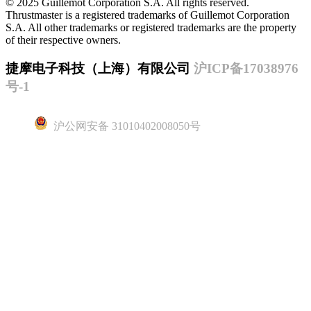
© 2025 Guillemot Corporation S.A. All rights reserved.
Thrustmaster is a registered trademarks of Guillemot Corporation
S.A. All other trademarks or registered trademarks are the property
of their respective owners.
捷摩电子科技（上海）有限公司
沪ICP备17038976
号-1
沪公网安备 31010402008050号