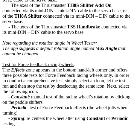
- The axes of the Thrustmaster
TH8S Shifter Add-On
connected via its mini-DIN – mini-DIN cable to the servo base, or
of the
TH8A Shifter
connected via its mini-DIN – DIN cable to the
servo base.
- The axes of the Thrustmaster
TSS Handbrake
connected via
its mini-DIN – DIN cable to the servo base
Note regarding the rotation angle in Wheel Tester
:
The app suggests a default rotation angle named
Max Angle
that
cannot be changed.
Test for Force feedback racing wheels
:
The
Effects
zone appears in the bottom hand-left corner and offers
three possible tests for Force Feedback racing wheels only. In order
to conduct a comprehensive test, simply select an icon, let the test
run and then stop the test by deselecting the same icon. Next, select
the following icon:
- Constant
: manual test of the racing wheel’s rotation by clicking
on the paddle shifters
- Periodic
: test of Force Feedback effects (the wheel jolts when
turning)
- Spring
: re-centers the wheel after using
Constant
or
Periodic
testing