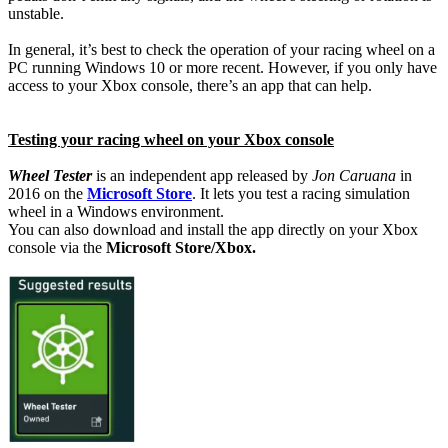
unstable.
In general, it’s best to check the operation of your racing wheel on a
PC running Windows 10 or more recent. However, if you only have
access to your Xbox console, there’s an app that can help.
Testing your racing wheel on your Xbox console
Wheel Tester
is an independent app released by
Jon Caruana
in
2016 on the
Microsoft Store
. It lets you test a racing simulation
wheel in a Windows environment.
You can also download and install the app directly on your Xbox
console via the
Microsoft Store/Xbox.