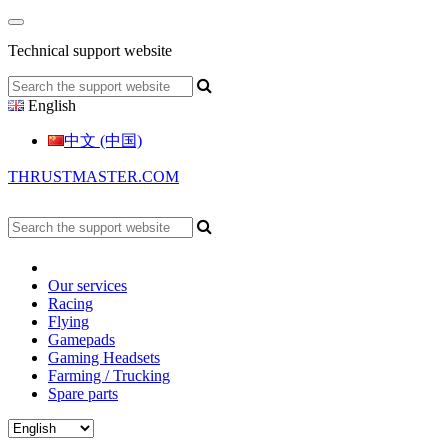
Technical support website
English
中文 (中国)
THRUSTMASTER.COM
Our services
Racing
Flying
Gamepads
Gaming Headsets
Farming / Trucking
Spare parts