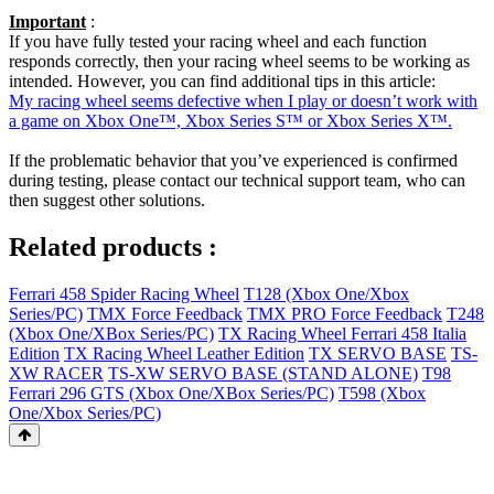
Important
:
If you have fully tested your racing wheel and each function
responds correctly, then your racing wheel seems to be working as
intended. However, you can find additional tips in this article:
My racing wheel seems defective when I play or doesn’t work with
a game on Xbox One™, Xbox Series S™ or Xbox Series X™.
If the problematic behavior that you’ve experienced is confirmed
during testing, please contact our technical support team, who can
then suggest other solutions.
Related products :
Ferrari 458 Spider Racing Wheel
T128 (Xbox One/Xbox
Series/PC)
TMX Force Feedback
TMX PRO Force Feedback
T248
(Xbox One/XBox Series/PC)
TX Racing Wheel Ferrari 458 Italia
Edition
TX Racing Wheel Leather Edition
TX SERVO BASE
TS-
XW RACER
TS-XW SERVO BASE (STAND ALONE)
T98
Ferrari 296 GTS (Xbox One/XBox Series/PC)
T598 (Xbox
One/Xbox Series/PC)