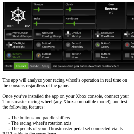
The app will analyze your racing wheel’s operation in real time on
the console, regardless of the game.
Once you’ve installed the app on your Xbox console, connect your
Thrustmaster racing wheel (any Xbox-compatible model), and test
the following features:
- The buttons and paddle shifters
- The racing wheel’s rotation axis
- The pedals of your Thrustmaster pedal set connected via its
RJ12 cable to the servo base.