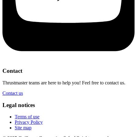
Contact
Thrustmaster teams are here to help you! Feel free to contact us.
Contact us
Legal notices
Terms of use
Privacy Policy
Site map