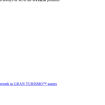
he strength in GRAN TURISMO™ games