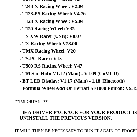
- T248-X Racing Wheel: V2.04
- T128-PS Racing Wheel: V4.76
- T128-X Racing Wheel: V5.04
- T150 Racing Wheel: V35
- TS-XW Racer (USB): V8.07
- TX Racing Wheel: V58.06
- TMX Racing Wheel: V20
- TS-PC Racer: V13
- T500 RS Racing Wheel: V47
- TM Sim Hub: V1.12 (Main) - V1.09 (CoMCU)
- BT LED Display: V1.17 (Main) - 1.18 (Bluetooth)
- Formula Wheel Add-On Ferrari SF1000 Edition: V9.1
**IMPORTANT**:
- IF A DRIVER PACKAGE FOR YOUR PRODUCT 
UNINSTALL THE PREVIOUS VERSION.
IT WILL THEN BE NECESSARY TO RUN IT AGAIN TO PROC