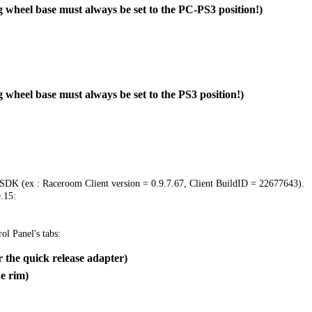
 wheel base must always be set to the PC-PS3 position!)
 wheel base must always be set to the PS3 position!)
 SDK (ex : Raceroom Client version = 0.9.7.67, Client BuildID = 22677643).
.15:
ol Panel's tabs:
 the quick release adapter)
e rim)