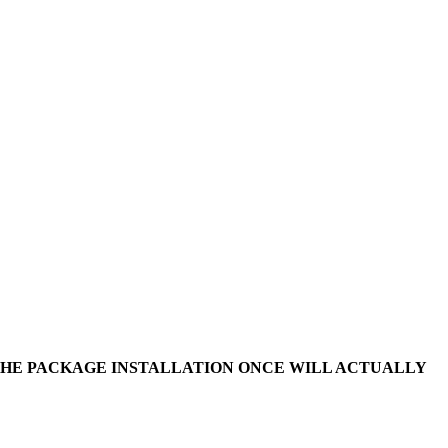
 THE PACKAGE INSTALLATION ONCE WILL ACTUALLY