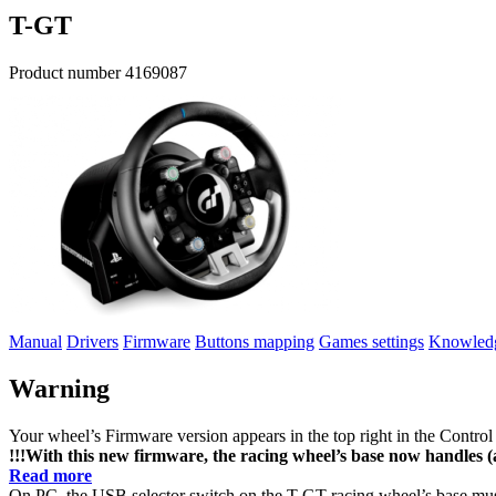
T-GT
Product number
4169087
Manual
Drivers
Firmware
Buttons mapping
Games settings
Knowledg
Warning
Your wheel’s Firmware version appears in the top right in the Control
!!!With this new firmware, the racing wheel’s base now handles (a
Read more
On PC, the USB selector switch on the T-GT racing wheel’s base mus