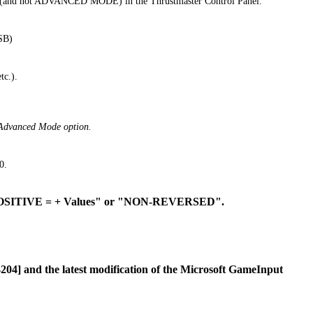
de (and not ADVANCED MODE) in the Thrustmaster Control Panel.
SB)
tc.).
he Advanced Mode option.
0.
 "POSITIVE = + Values" or "NON-REVERSED".
04] and the latest modification of the Microsoft GameInput