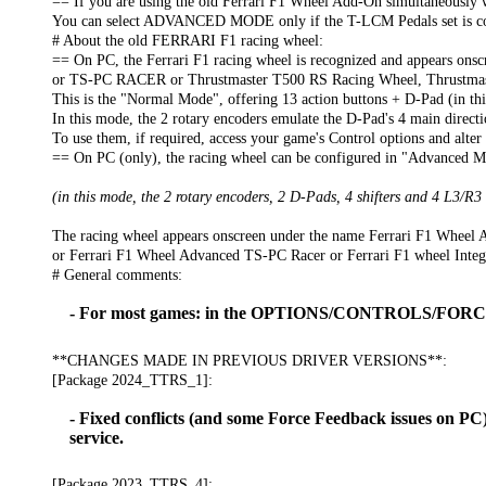
== If you are using the old Ferrari F1 Wheel Add-On simultaneous
You can select ADVANCED MODE only if the T-LCM Pedals set is conne
# About the old FERRARI F1 racing wheel:
== On PC, the Ferrari F1 racing wheel is recognized and appears 
or TS-PC RACER or Thrustmaster T500 RS Racing Wheel, Thrustmas
This is the "Normal Mode", offering 13 action buttons + D-Pad (in th
In this mode, the 2 rotary encoders emulate the D-Pad's 4 main directions
To use them, if required, access your game's Control options and alter
== On PC (only), the racing wheel can be configured in "Advanced Mo
(in this mode, the 2 rotary encoders, 2 D-Pads, 4 shifters and 4 L3/R3
The racing wheel appears onscreen under the name Ferrari F1 Whee
or Ferrari F1 Wheel Advanced TS-PC Racer or Ferrari F1 wheel Inte
# General comments:
- For most games: in the OPTIONS/CONTROLS/FORCE 
**CHANGES MADE IN PREVIOUS DRIVER VERSIONS**:
[Package 2024_TTRS_1]:
- Fixed conflicts (and some Force Feedback issues on P
service.
[Package 2023_TTRS_4]: