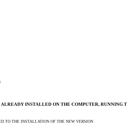
5
IS ALREADY INSTALLED ON THE COMPUTER, RUNNING
EED TO THE INSTALLATION OF THE NEW VERSION