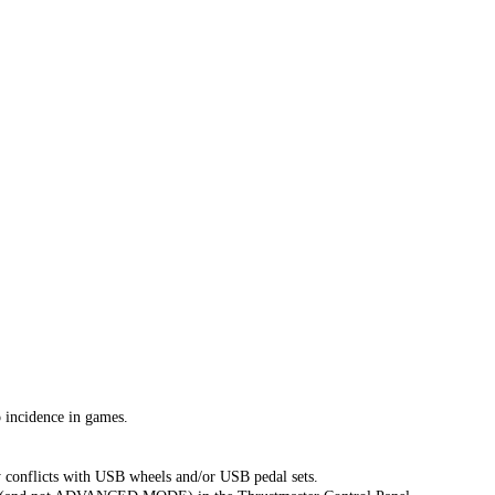
incidence in games.
 conflicts with USB wheels and/or USB pedal sets.