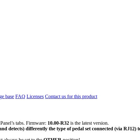
e base
FAQ
Licenses
Contact us for this product
 Panel’s tabs. Firmware:
10.00-R32
is the latest version.
nd detects) differently the type of pedal set connected (via RJ12)
t always be set to the
OTHER
position!