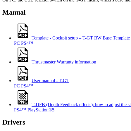
Manual
Template - Cockpit setup – T-GT RW Base Template
PC
PS4™
Thrustmaster Warranty information
User manual - T-GT
PC
PS4™
T-DFB (Depth Feedback effects): how to adjust t
PS4™
PlayStation®5
Drivers