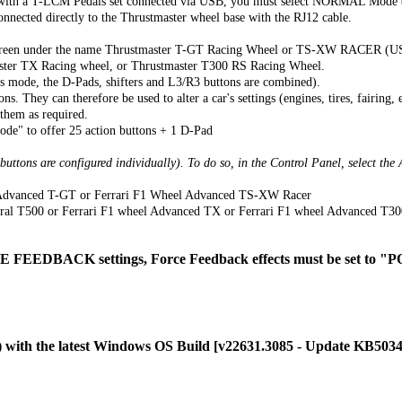
ly with a T-LCM Pedals set connected via USB, you must select NORMAL Mo
cted directly to the Thrustmaster wheel base with the RJ12 cable.
onscreen under the name Thrustmaster T-GT Racing Wheel or TS-XW RACER (U
ter TX Racing wheel, or Thrustmaster T300 RS Racing Wheel.
is mode, the D-Pads, shifters and L3/R3 buttons are combined).
. They can therefore be used to alter a car's settings (engines, tires, fairing, e
 them as required.
de" to offer 25 action buttons + 1 D-Pad
 buttons are configured individually). To do so, in the Control Panel, select t
l Advanced T-GT or Ferrari F1 Wheel Advanced TS-XW Racer
gral T500 or Ferrari F1 wheel Advanced TX or Ferrari F1 wheel Advanced T30
FEEDBACK settings, Force Feedback effects must be set to
C) with the latest Windows OS Build [v22631.3085 - Update KB50342