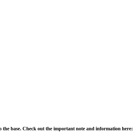
 to the base. Check out the important note and information here: