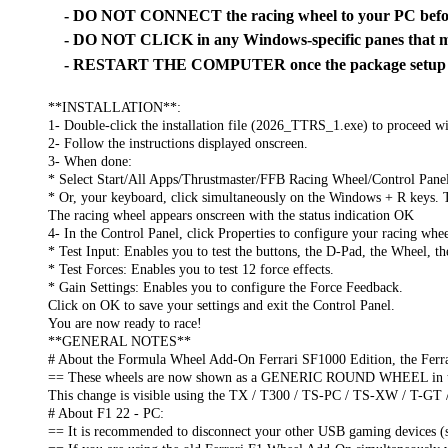
- DO NOT CONNECT the racing wheel to your PC before
- DO NOT CLICK in any Windows-specific panes that ma
- RESTART THE COMPUTER once the package setup is
**INSTALLATION**:
1- Double-click the installation file (2026_TTRS_1.exe) to proceed wit
2- Follow the instructions displayed onscreen.
3- When done:
* Select Start/All Apps/Thrustmaster/FFB Racing Wheel/Control Pane
* Or, your keyboard, click simultaneously on the Windows + R keys. 
The racing wheel appears onscreen with the status indication OK
4- In the Control Panel, click Properties to configure your racing whee
* Test Input: Enables you to test the buttons, the D-Pad, the Wheel, t
* Test Forces: Enables you to test 12 force effects.
* Gain Settings: Enables you to configure the Force Feedback.
Click on OK to save your settings and exit the Control Panel.
You are now ready to race!
**GENERAL NOTES**
# About the Formula Wheel Add-On Ferrari SF1000 Edition, the Ferr
== These wheels are now shown as a GENERIC ROUND WHEEL in the 
This change is visible using the TX / T300 / TS-PC / TS-XW / T-GT 
# About F1 22 - PC:
== It is recommended to disconnect your other USB gaming devices (s