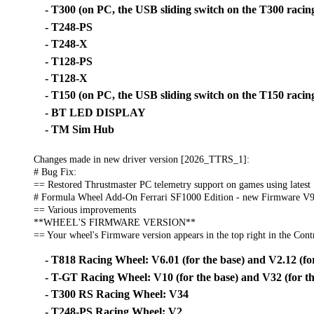
- T300 (on PC, the USB sliding switch on the T300 racing
- T248-PS
- T248-X
- T128-PS
- T128-X
- T150 (on PC, the USB sliding switch on the T150 racing
- BT LED DISPLAY
- TM Sim Hub
Changes made in new driver version [2026_TTRS_1]:
# Bug Fix:
== Restored Thrustmaster PC telemetry support on games using latest
# Formula Wheel Add-On Ferrari SF1000 Edition - new Firmware V9
== Various improvements
**WHEEL'S FIRMWARE VERSION**
== Your wheel's Firmware version appears in the top right in the Contr
- T818 Racing Wheel: V6.01 (for the base) and V2.12 (for
- T-GT Racing Wheel: V10 (for the base) and V32 (for th
- T300 RS Racing Wheel: V34
- T248-PS Racing Wheel: V2