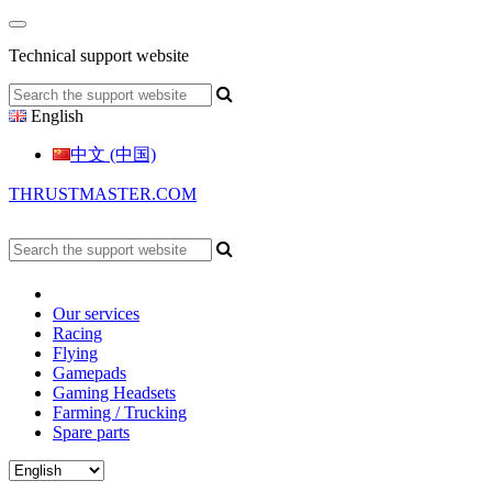
Technical support website
English
中文 (中国)
THRUSTMASTER.COM
Our services
Racing
Flying
Gamepads
Gaming Headsets
Farming / Trucking
Spare parts