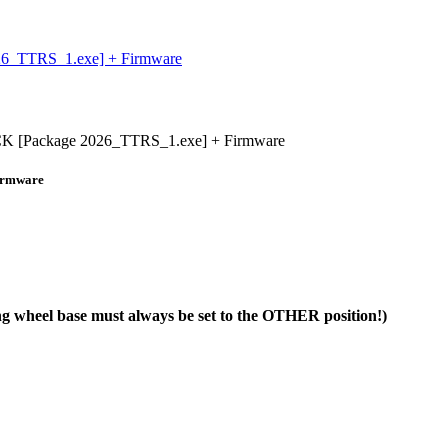
_TTRS_1.exe] + Firmware
 [Package 2026_TTRS_1.exe] + Firmware
irmware
ng wheel base must always be set to the OTHER position!)