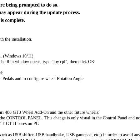
 being prompted to do so.
y appear during the update process.
 complete.
h the installation.
l. (Windows 10/11)
The Run window opens, type "joy.cpl", then click OK
l:
he Pedals and to configure wheel Rotation Angle.
ari 488 GT3 Wheel Add-On and the other future wheels:
CONTROL PANEL. This change is only visual in the Control Panel and no 
/ T-GT II bases on PC.
uch as USB shifter, USB handbrake, USB gamepad, etc.) in order to avoid any