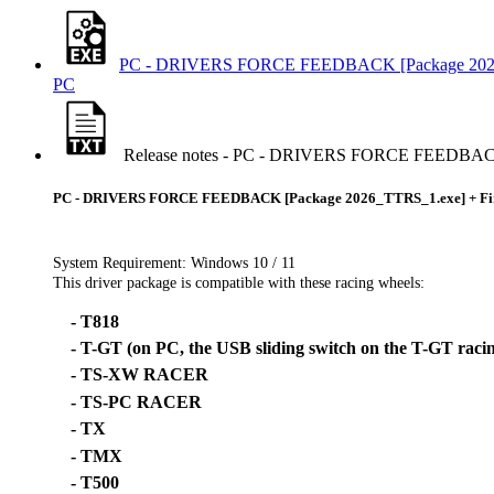
PC - DRIVERS FORCE FEEDBACK [Package 2026
PC
Release notes - PC - DRIVERS FORCE FEEDBACK
PC - DRIVERS FORCE FEEDBACK [Package 2026_TTRS_1.exe] + F
System Requirement: Windows 10 / 11
This driver package is compatible with these racing wheels:
- T818
- T-GT (on PC, the USB sliding switch on the T-GT raci
- TS-XW RACER
- TS-PC RACER
- TX
- TMX
- T500