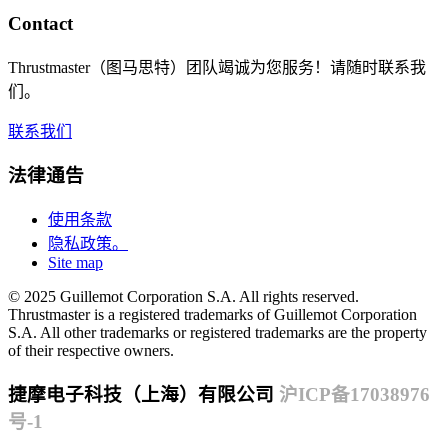
Contact
Thrustmaster（图马思特）团队竭诚为您服务！请随时联系我
们。
联系我们
法律通告
使用条款
隐私政策。
Site map
© 2025 Guillemot Corporation S.A. All rights reserved.
Thrustmaster is a registered trademarks of Guillemot Corporation
S.A. All other trademarks or registered trademarks are the property
of their respective owners.
捷摩电子科技（上海）有限公司
沪ICP备17038976
号-1