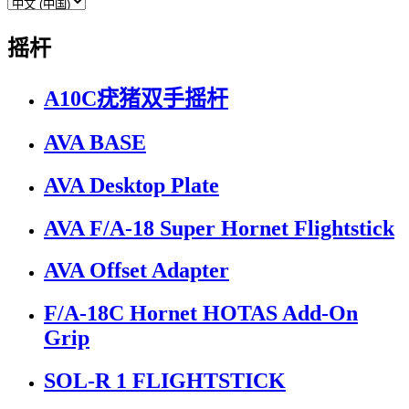
摇杆
A10C疣猪双手摇杆
AVA BASE
AVA Desktop Plate
AVA F/A-18 Super Hornet Flightstick
AVA Offset Adapter
F/A-18C Hornet HOTAS Add-On
Grip
SOL-R 1 FLIGHTSTICK