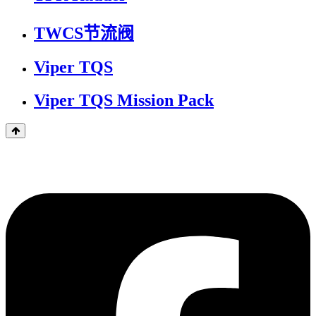
TWCS节流阀
Viper TQS
Viper TQS Mission Pack