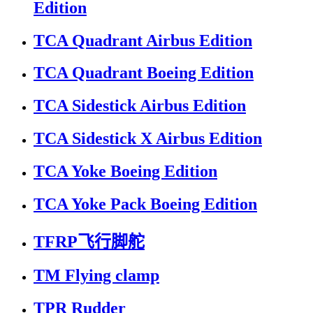
Edition
TCA Quadrant Airbus Edition
TCA Quadrant Boeing Edition
TCA Sidestick Airbus Edition
TCA Sidestick X Airbus Edition
TCA Yoke Boeing Edition
TCA Yoke Pack Boeing Edition
TFRP飞行脚舵
TM Flying clamp
TPR Rudder