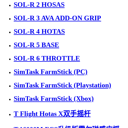
SOL-R 2 HOSAS
SOL-R 3 AVA ADD-ON GRIP
SOL-R 4 HOTAS
SOL-R 5 BASE
SOL-R 6 THROTTLE
SimTask FarmStick (PC)
SimTask FarmStick (Playstation)
SimTask FarmStick (Xbox)
T Flight Hotas X双手摇杆