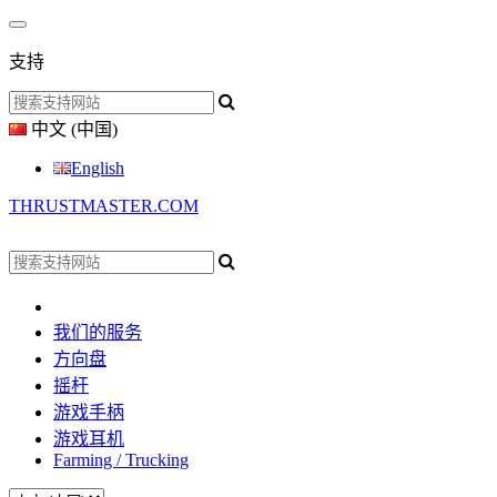
支持
中文 (中国)
English
THRUSTMASTER.COM
我们的服务
方向盘
摇杆
游戏手柄
游戏耳机
Farming / Trucking