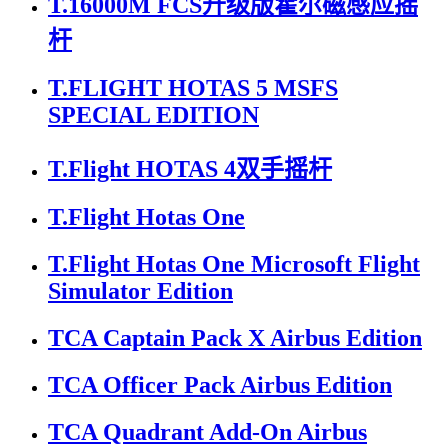
T.16000M FCS升级版霍尔磁感应摇
杆
T.FLIGHT HOTAS 5 MSFS
SPECIAL EDITION
T.Flight HOTAS 4双手摇杆
T.Flight Hotas One
T.Flight Hotas One Microsoft Flight
Simulator Edition
TCA Captain Pack X Airbus Edition
TCA Officer Pack Airbus Edition
TCA Quadrant Add-On Airbus