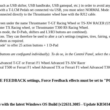
uch as USB shifter, USB handbrake, USB gamepad, etc.) in order to avoid any
ly with a T-LCM Pedals set connected via USB, you must select NORMAL Mo
cted directly to the Thrustmaster wheel base with the RJ12 cable.
onscreen under the name Thrustmaster T-GT Racing Wheel or TS-XW RACER (U
ter TX Racing wheel, or Thrustmaster T300 RS Racing Wheel.
is mode, the D-Pads, shifters and L3/R3 buttons are combined).
. They can therefore be used to alter a car's settings (engines, tires, fairing, e
 them as required.
de" to offer 25 action buttons + 1 D-Pad
 buttons are configured individually). To do so, in the Control Panel, select t
l Advanced T-GT or Ferrari F1 Wheel Advanced TS-XW Racer
gral T500 or Ferrari F1 wheel Advanced TX or Ferrari F1 wheel Advanced T30
FEEDBACK settings, Force Feedback effects must be set to
C) with the latest Windows OS Build [v22631.3085 - Update KB50342