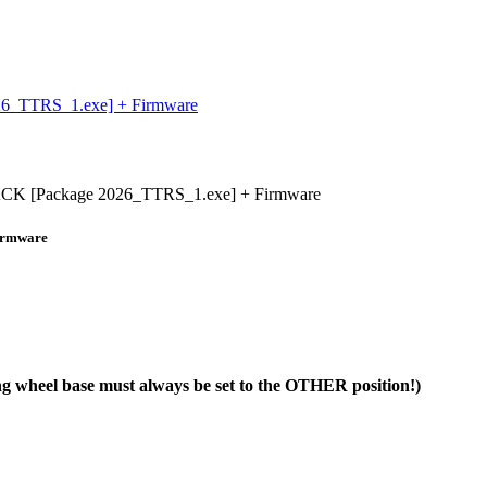
_TTRS_1.exe] + Firmware
Package 2026_TTRS_1.exe] + Firmware
irmware
ng wheel base must always be set to the OTHER position!)