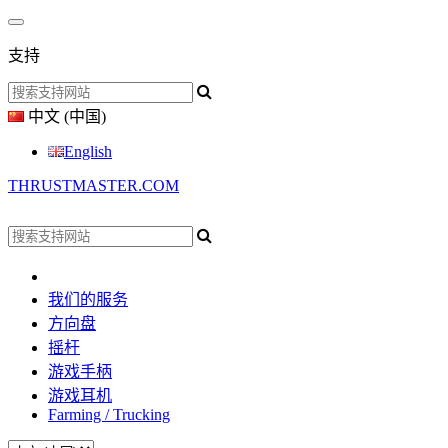
支持
中文 (中国)
English
THRUSTMASTER.COM
我们的服务
方向盘
摇杆
游戏手柄
游戏耳机
Farming / Trucking