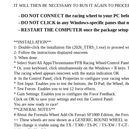
IT WILL THEN BE NECESSARY TO RUN IT AGAIN TO PROC
- DO NOT CONNECT the racing wheel to your PC before
- DO NOT CLICK in any Windows-specific panes that ma
- RESTART THE COMPUTER once the package setup is
**INSTALLATION**:
1- Double-click the installation file (2026_TTRS_1.exe) to proceed wit
2- Follow the instructions displayed onscreen.
3- When done:
* Select Start/All Apps/Thrustmaster/FFB Racing Wheel/Control Pane
* Or, your keyboard, click simultaneously on the Windows + R keys. 
The racing wheel appears onscreen with the status indication OK
4- In the Control Panel, click Properties to configure your racing whee
* Test Input: Enables you to test the buttons, the D-Pad, the Wheel, t
* Test Forces: Enables you to test 12 force effects.
* Gain Settings: Enables you to configure the Force Feedback.
Click on OK to save your settings and exit the Control Panel.
You are now ready to race!
**GENERAL NOTES**
# About the Formula Wheel Add-On Ferrari SF1000 Edition, the Ferr
== These wheels are now shown as a GENERIC ROUND WHEEL in the 
This change is visible using the TX / T300 / TS-PC / TS-XW / T-GT 