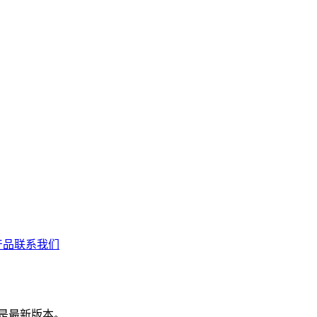
产品联系我们
 是最新版本。