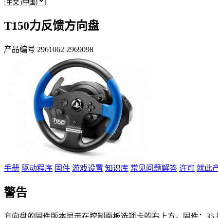
T150力反馈方向盘
产品编号
2961062
2969098
手册
驱动程序
固件
游戏设置
知识库
常见问题解答
许可
就此
警告
方向盘的固件版本显示在控制面板选项卡的右上方。固件：35