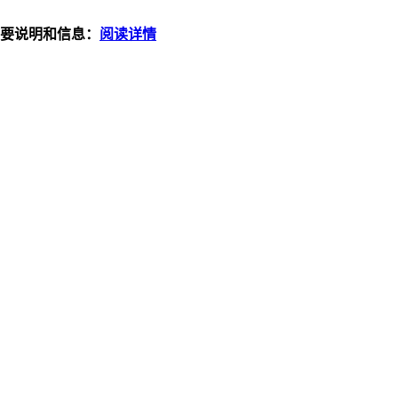
重要说明和信息：
阅读详情