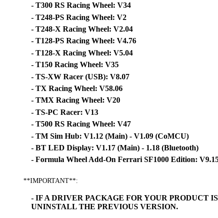
- T300 RS Racing Wheel: V34
- T248-PS Racing Wheel: V2
- T248-X Racing Wheel: V2.04
- T128-PS Racing Wheel: V4.76
- T128-X Racing Wheel: V5.04
- T150 Racing Wheel: V35
- TS-XW Racer (USB): V8.07
- TX Racing Wheel: V58.06
- TMX Racing Wheel: V20
- TS-PC Racer: V13
- T500 RS Racing Wheel: V47
- TM Sim Hub: V1.12 (Main) - V1.09 (CoMCU)
- BT LED Display: V1.17 (Main) - 1.18 (Bluetooth)
- Formula Wheel Add-On Ferrari SF1000 Edition: V9.1
**IMPORTANT**:
- IF A DRIVER PACKAGE FOR YOUR PRODUCT 
UNINSTALL THE PREVIOUS VERSION.