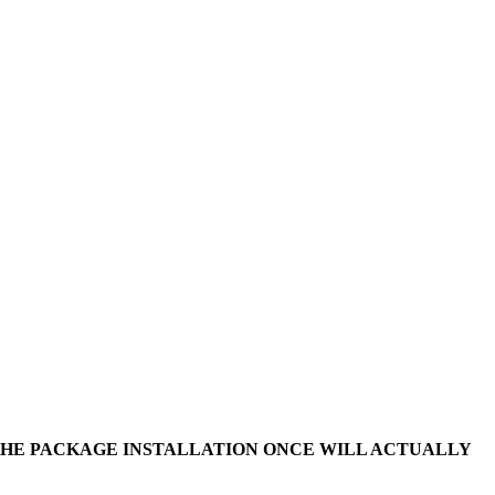
 THE PACKAGE INSTALLATION ONCE WILL ACTUALLY