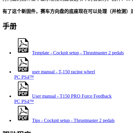
有了这个新固件，赛车方向盘的底座现在可以处理（并检测）连
手册
Template - Cockpit setup - Thrustmaster 2 pedals
user manual - T-150 racing wheel
PC
PS4™
User manual - T150 PRO Force Feedback
PC
PS4™
Tips - Cockpit setup - Thrustmaster 2 pedals