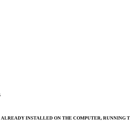
5
IS ALREADY INSTALLED ON THE COMPUTER, RUNNING