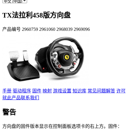
TX法拉利458版方向盘
产品编号
2960759
2961060
2968039
2969096
手册
驱动程序
固件
映射
游戏设置
知识库
常见问题解答
许可
就此产品联系我们
警告
方向盘的固件版本显示在控制面板选项卡的右上方。固件：