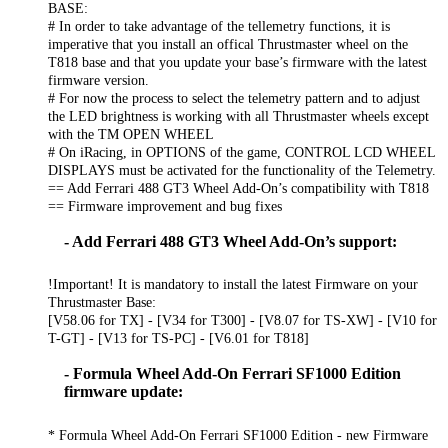
BASE:
# In order to take advantage of the tellemetry functions, it is
imperative that you install an offical Thrustmaster wheel on the
T818 base and that you update your base’s firmware with the latest
firmware version.
# For now the process to select the telemetry pattern and to adjust
the LED brightness is working with all Thrustmaster wheels except
with the TM OPEN WHEEL
# On iRacing, in OPTIONS of the game, CONTROL LCD WHEEL
DISPLAYS must be activated for the functionality of the Telemetry.
== Add Ferrari 488 GT3 Wheel Add-On’s compatibility with T818
== Firmware improvement and bug fixes
- Add Ferrari 488 GT3 Wheel Add-On’s support:
!Important! It is mandatory to install the latest Firmware on your
Thrustmaster Base:
[V58.06 for TX] - [V34 for T300] - [V8.07 for TS-XW] - [V10 for
T-GT] - [V13 for TS-PC] - [V6.01 for T818]
- Formula Wheel Add-On Ferrari SF1000 Edition
firmware update:
* Formula Wheel Add-On Ferrari SF1000 Edition - new Firmware