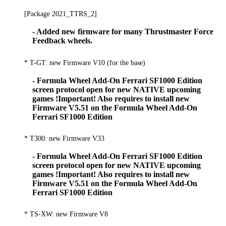
[Package 2021_TTRS_2]
- Added new firmware for many Thrustmaster Force
Feedback wheels.
* T-GT: new Firmware V10 (for the base)
- Formula Wheel Add-On Ferrari SF1000 Edition
screen protocol open for new NATIVE upcoming
games !Important! Also requires to install new
Firmware V5.51 on the Formula Wheel Add-On
Ferrari SF1000 Edition
* T300: new Firmware V33
- Formula Wheel Add-On Ferrari SF1000 Edition
screen protocol open for new NATIVE upcoming
games !Important! Also requires to install new
Firmware V5.51 on the Formula Wheel Add-On
Ferrari SF1000 Edition
* TS-XW: new Firmware V8