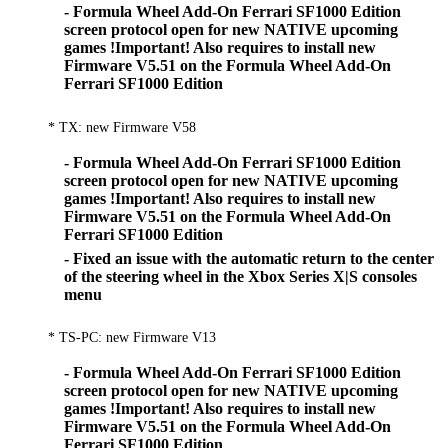
- Formula Wheel Add-On Ferrari SF1000 Edition
screen protocol open for new NATIVE upcoming
games !Important! Also requires to install new
Firmware V5.51 on the Formula Wheel Add-On
Ferrari SF1000 Edition
* TX: new Firmware V58
- Formula Wheel Add-On Ferrari SF1000 Edition
screen protocol open for new NATIVE upcoming
games !Important! Also requires to install new
Firmware V5.51 on the Formula Wheel Add-On
Ferrari SF1000 Edition
- Fixed an issue with the automatic return to the center
of the steering wheel in the Xbox Series X|S consoles
menu
* TS-PC: new Firmware V13
- Formula Wheel Add-On Ferrari SF1000 Edition
screen protocol open for new NATIVE upcoming
games !Important! Also requires to install new
Firmware V5.51 on the Formula Wheel Add-On
Ferrari SF1000 Edition