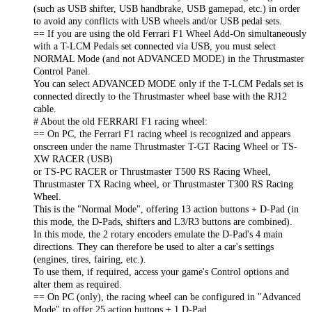
(such as USB shifter, USB handbrake, USB gamepad, etc.) in order
to avoid any conflicts with USB wheels and/or USB pedal sets.
== If you are using the old Ferrari F1 Wheel Add-On simultaneously
with a T-LCM Pedals set connected via USB, you must select
NORMAL Mode (and not ADVANCED MODE) in the Thrustmaster
Control Panel.
You can select ADVANCED MODE only if the T-LCM Pedals set is
connected directly to the Thrustmaster wheel base with the RJ12
cable.
# About the old FERRARI F1 racing wheel:
== On PC, the Ferrari F1 racing wheel is recognized and appears
onscreen under the name Thrustmaster T-GT Racing Wheel or TS-
XW RACER (USB)
or TS-PC RACER or Thrustmaster T500 RS Racing Wheel,
Thrustmaster TX Racing wheel, or Thrustmaster T300 RS Racing
Wheel.
This is the "Normal Mode", offering 13 action buttons + D-Pad (in
this mode, the D-Pads, shifters and L3/R3 buttons are combined).
In this mode, the 2 rotary encoders emulate the D-Pad's 4 main
directions. They can therefore be used to alter a car's settings
(engines, tires, fairing, etc.).
To use them, if required, access your game's Control options and
alter them as required.
== On PC (only), the racing wheel can be configured in "Advanced
Mode" to offer 25 action buttons + 1 D-Pad