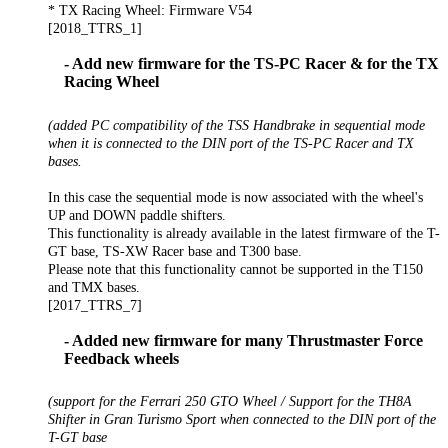
* TX Racing Wheel: Firmware V54
[2018_TTRS_1]
- Add new firmware for the TS-PC Racer & for the TX
Racing Wheel
(added PC compatibility of the TSS Handbrake in sequential mode
when it is connected to the DIN port of the TS-PC Racer and TX
bases.
In this case the sequential mode is now associated with the wheel's
UP and DOWN paddle shifters.
This functionality is already available in the latest firmware of the T-
GT base, TS-XW Racer base and T300 base.
Please note that this functionality cannot be supported in the T150
and TMX bases.
[2017_TTRS_7]
- Added new firmware for many Thrustmaster Force
Feedback wheels
(support for the Ferrari 250 GTO Wheel / Support for the TH8A
Shifter in Gran Turismo Sport when connected to the DIN port of the
T-GT base