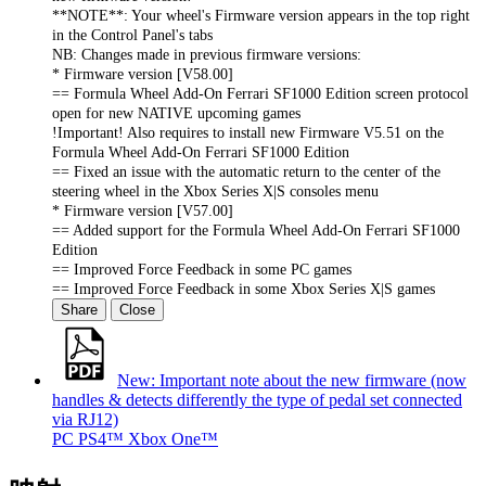
**NOTE**: Your wheel's Firmware version appears in the top right
in the Control Panel's tabs
NB: Changes made in previous firmware versions:
* Firmware version [V58.00]
== Formula Wheel Add-On Ferrari SF1000 Edition screen protocol
open for new NATIVE upcoming games
!Important! Also requires to install new Firmware V5.51 on the
Formula Wheel Add-On Ferrari SF1000 Edition
== Fixed an issue with the automatic return to the center of the
steering wheel in the Xbox Series X|S consoles menu
* Firmware version [V57.00]
== Added support for the Formula Wheel Add-On Ferrari SF1000
Edition
== Improved Force Feedback in some PC games
== Improved Force Feedback in some Xbox Series X|S games
Share
Close
New: Important note about the new firmware (now
handles & detects differently the type of pedal set connected
via RJ12)
PC
PS4™
Xbox One™