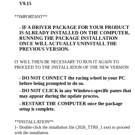
V9.15
**IMPORTANT**:
- IF A DRIVER PACKAGE FOR YOUR PRODUCT
IS ALREADY INSTALLED ON THE COMPUTER,
RUNNING THE PACKAGE INSTALLATION
ONCE WILL ACTUALLY UNINSTALL THE
PREVIOUS VERSION.
IT WILL THEN BE NECESSARY TO RUN IT AGAIN TO
PROCEED TO THE INSTALLATION OF THE NEW VERSION
- DO NOT CONNECT the racing wheel to your PC
before being prompted to do so.
- DO NOT CLICK in any Windows-specific panes that
may appear during the update process.
- RESTART THE COMPUTER once the package
setup is complete.
**INSTALLATION**:
1- Double-click the installation file (2026_TTRS_1.exe) to proceed
with the installation.