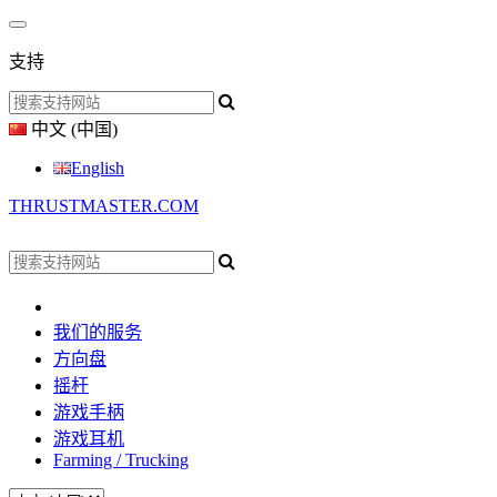
支持
中文 (中国)
English
THRUSTMASTER.COM
我们的服务
方向盘
摇杆
游戏手柄
游戏耳机
Farming / Trucking