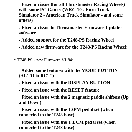
- Fixed an issue (for all Thrustmaster Racing Wheels)
with some PC Games (WRC 10 - Euro Truck
Simulator 2 - American Truck Simulator - and some
others)
- Fixed an issue in Thrustmaster Firmware Updater
software
- Added support for the T248-PS Racing Wheel
- Added new firmware for the T248-PS Racing Wheel:
* T248-PS - new Firmware V1.84:
- Added some features with the MODE BUTTON
(AUTO in ROT°)
- Fixed an issue with the DISPLAY BUTTON
- Fixed an issue with the RESET feature
- Fixed an issue with the 2 magnetic paddle shifters (Up
and Down)
- Fixed an issue with the T3PM pedal set (when
connected to the T248 base)
- Fixed an issue with the T-LCM pedal set (when
connected to the T248 base)