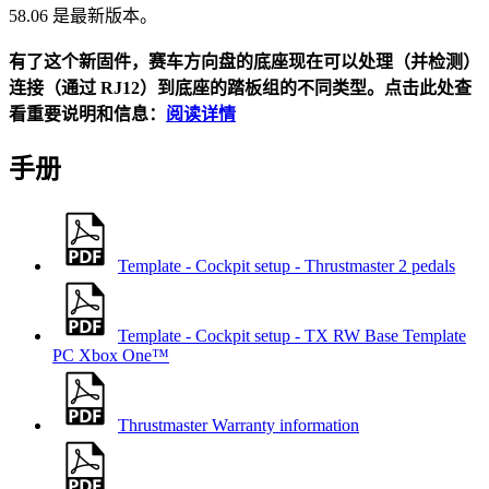
58.06 是最新版本。
有了这个新固件，赛车方向盘的底座现在可以处理（并检测）
连接（通过 RJ12）到底座的踏板组的不同类型。点击此处查
看重要说明和信息：
阅读详情
手册
Template - Cockpit setup - Thrustmaster 2 pedals
Template - Cockpit setup - TX RW Base Template
PC
Xbox One™
Thrustmaster Warranty information