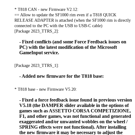
* T818 CAN - new Firmware V2.12:
== Allow to update the SF1000 rim even if a T818 QUICK
RELEASE ADAPTER is attached (when the SF1000 rim is directly
connected to the PC with the USB to USB-C cable)
[Package 2023_TTRS_2]:
- Fixed conflicts (and some Force Feedback issues on
PC) with the latest modification of the Microsoft
GameInput service.
[Package 2023_TTRS_1]:
- Added new firmware for the T818 base:
* T818 base - new Firmware V5.20:
- Fixed a force feedback issue found in previous version
V5.18 (the DAMPER slider available in the options of
games such as ASSETTO CORSA COMPETIZIONE,
F1, and other games, was not functional and generated
exaggerated and/or unwanted wobbles on the wheel /
SPRING effects were not functional). After installing
the new firmware it may be necessary to adjust the