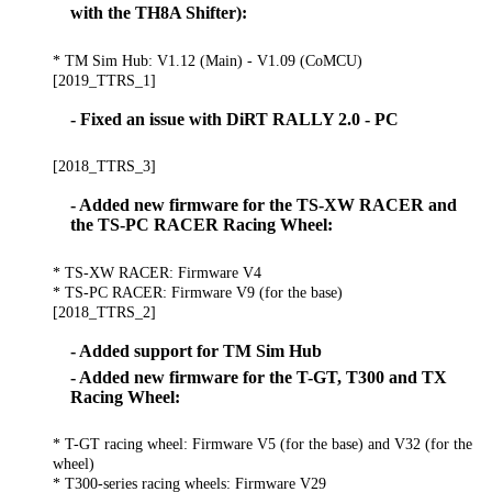
with the TH8A Shifter):
* TM Sim Hub: V1.12 (Main) - V1.09 (CoMCU)
[2019_TTRS_1]
- Fixed an issue with DiRT RALLY 2.0 - PC
[2018_TTRS_3]
- Added new firmware for the TS-XW RACER and
the TS-PC RACER Racing Wheel:
* TS-XW RACER: Firmware V4
* TS-PC RACER: Firmware V9 (for the base)
[2018_TTRS_2]
- Added support for TM Sim Hub
- Added new firmware for the T-GT, T300 and TX
Racing Wheel:
* T-GT racing wheel: Firmware V5 (for the base) and V32 (for the
wheel)
* T300-series racing wheels: Firmware V29