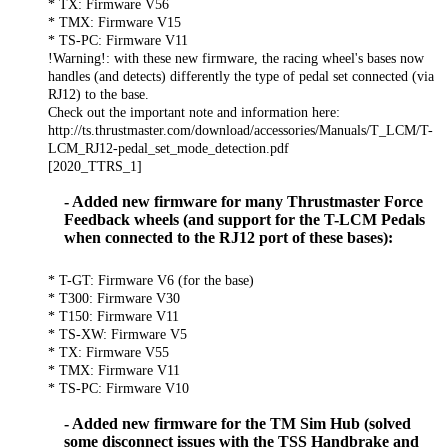
* TX: Firmware V56
* TMX: Firmware V15
* TS-PC: Firmware V11
!Warning!: with these new firmware, the racing wheel's bases now
handles (and detects) differently the type of pedal set connected (via
RJ12) to the base.
Check out the important note and information here:
http://ts.thrustmaster.com/download/accessories/Manuals/T_LCM/T-
LCM_RJ12-pedal_set_mode_detection.pdf
[2020_TTRS_1]
- Added new firmware for many Thrustmaster Force
Feedback wheels (and support for the T-LCM Pedals
when connected to the RJ12 port of these bases):
* T-GT: Firmware V6 (for the base)
* T300: Firmware V30
* T150: Firmware V11
* TS-XW: Firmware V5
* TX: Firmware V55
* TMX: Firmware V11
* TS-PC: Firmware V10
- Added new firmware for the TM Sim Hub (solved
some disconnect issues with the TSS Handbrake and