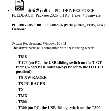
查看发行说明 - PC - DRIVERS FORCE
FEEDBACK [Package 2026_TTRS_1.exe] + Firmware
PC - DRIVERS FORCE FEEDBACK [Package 2026_TTRS_1.exe] +
Firmware
System Requirement: Windows 10 / 11
This driver package is compatible with these racing wheels:
- T818
- T-GT (on PC, the USB sliding switch on the T-GT
racing wheel base must always be set to the OTHER
position!)
- TS-XW RACER
- TS-PC RACER
- TX
- TMX
- T500
- T300 (on PC, the USB sliding switch on the T300