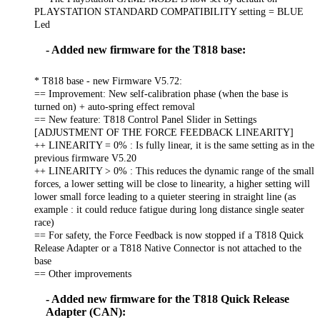
PLAYSTATION STANDARD COMPATIBILITY setting = BLUE
Led
- Added new firmware for the T818 base:
* T818 base - new Firmware V5.72:
== Improvement: New self-calibration phase (when the base is
turned on) + auto-spring effect removal
== New feature: T818 Control Panel Slider in Settings
[ADJUSTMENT OF THE FORCE FEEDBACK LINEARITY]
++ LINEARITY = 0% : Is fully linear, it is the same setting as in the
previous firmware V5.20
++ LINEARITY > 0% : This reduces the dynamic range of the small
forces, a lower setting will be close to linearity, a higher setting will
lower small force leading to a quieter steering in straight line (as
example : it could reduce fatigue during long distance single seater
race)
== For safety, the Force Feedback is now stopped if a T818 Quick
Release Adapter or a T818 Native Connector is not attached to the
base
== Other improvements
- Added new firmware for the T818 Quick Release
Adapter (CAN):