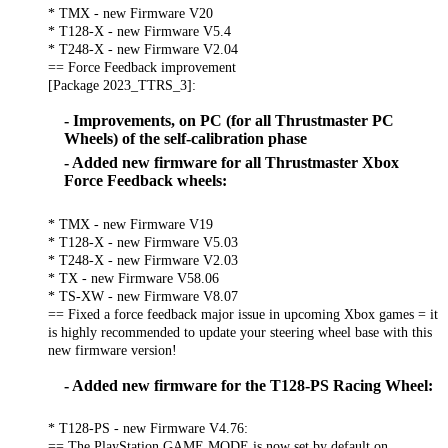
* TMX - new Firmware V20
* T128-X - new Firmware V5.4
* T248-X - new Firmware V2.04
== Force Feedback improvement
[Package 2023_TTRS_3]:
- Improvements, on PC (for all Thrustmaster PC
Wheels) of the self-calibration phase
- Added new firmware for all Thrustmaster Xbox
Force Feedback wheels:
* TMX - new Firmware V19
* T128-X - new Firmware V5.03
* T248-X - new Firmware V2.03
* TX - new Firmware V58.06
* TS-XW - new Firmware V8.07
== Fixed a force feedback major issue in upcoming Xbox games = it
is highly recommended to update your steering wheel base with this
new firmware version!
- Added new firmware for the T128-PS Racing Wheel:
* T128-PS - new Firmware V4.76:
== The PlayStation GAME MODE is now set by default on