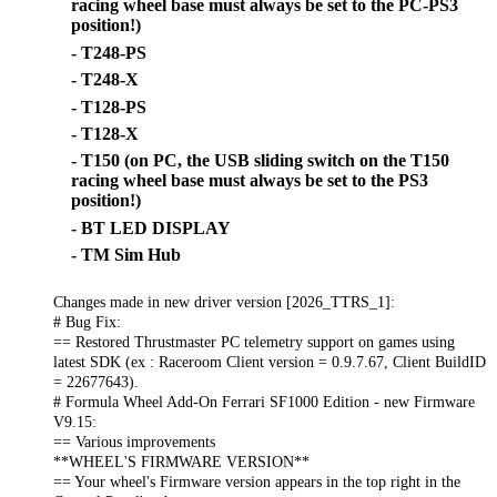
racing wheel base must always be set to the PC-PS3
position!)
- T248-PS
- T248-X
- T128-PS
- T128-X
- T150 (on PC, the USB sliding switch on the T150
racing wheel base must always be set to the PS3
position!)
- BT LED DISPLAY
- TM Sim Hub
Changes made in new driver version [2026_TTRS_1]:
# Bug Fix:
== Restored Thrustmaster PC telemetry support on games using
latest SDK (ex : Raceroom Client version = 0.9.7.67, Client BuildID
= 22677643).
# Formula Wheel Add-On Ferrari SF1000 Edition - new Firmware
V9.15:
== Various improvements
**WHEEL'S FIRMWARE VERSION**
== Your wheel's Firmware version appears in the top right in the