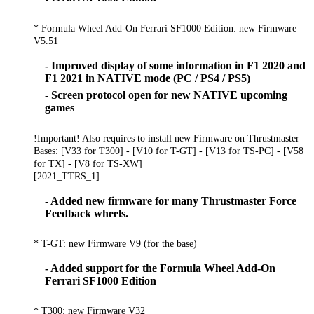
* Formula Wheel Add-On Ferrari SF1000 Edition: new Firmware
V5.51
- Improved display of some information in F1 2020 and
F1 2021 in NATIVE mode (PC / PS4 / PS5)
- Screen protocol open for new NATIVE upcoming
games
!Important! Also requires to install new Firmware on Thrustmaster
Bases: [V33 for T300] - [V10 for T-GT] - [V13 for TS-PC] - [V58
for TX] - [V8 for TS-XW]
[2021_TTRS_1]
- Added new firmware for many Thrustmaster Force
Feedback wheels.
* T-GT: new Firmware V9 (for the base)
- Added support for the Formula Wheel Add-On
Ferrari SF1000 Edition
* T300: new Firmware V32