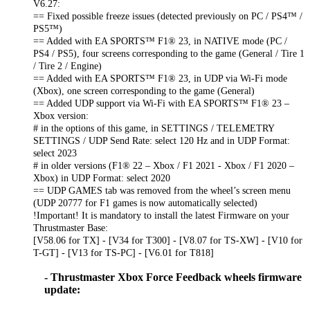
V6.27:
== Fixed possible freeze issues (detected previously on PC / PS4™ /
PS5™)
== Added with EA SPORTS™ F1® 23, in NATIVE mode (PC /
PS4 / PS5), four screens corresponding to the game (General / Tire 1
/ Tire 2 / Engine)
== Added with EA SPORTS™ F1® 23, in UDP via Wi-Fi mode
(Xbox), one screen corresponding to the game (General)
== Added UDP support via Wi-Fi with EA SPORTS™ F1® 23 –
Xbox version:
# in the options of this game, in SETTINGS / TELEMETRY
SETTINGS / UDP Send Rate: select 120 Hz and in UDP Format:
select 2023
# in older versions (F1® 22 – Xbox / F1 2021 - Xbox / F1 2020 –
Xbox) in UDP Format: select 2020
== UDP GAMES tab was removed from the wheel’s screen menu
(UDP 20777 for F1 games is now automatically selected)
!Important! It is mandatory to install the latest Firmware on your
Thrustmaster Base:
[V58.06 for TX] - [V34 for T300] - [V8.07 for TS-XW] - [V10 for
T-GT] - [V13 for TS-PC] - [V6.01 for T818]
- Thrustmaster Xbox Force Feedback wheels firmware
update: