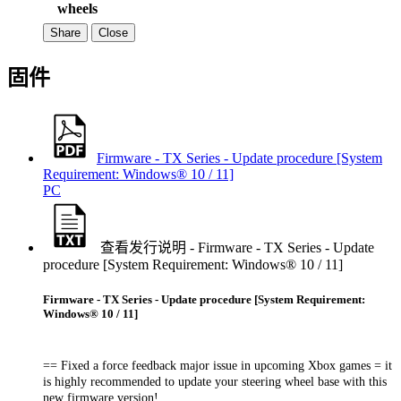
wheels
Share
Close
固件
Firmware - TX Series - Update procedure [System
Requirement: Windows® 10 / 11]
PC
查看发行说明 - Firmware - TX Series - Update
procedure [System Requirement: Windows® 10 / 11]
Firmware - TX Series - Update procedure [System Requirement:
Windows® 10 / 11]
== Fixed a force feedback major issue in upcoming Xbox games = it
is highly recommended to update your steering wheel base with this
new firmware version!