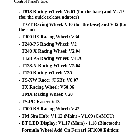
Control Panel's tabs:
- T818 Racing Wheel: V6.01 (for the base) and V2.12
(for the quick release adapter)
- T-GT Racing Wheel: V10 (for the base) and V32 (for
the rim)
- T300 RS Racing Wheel: V34
- T248-PS Racing Wheel: V2
- T248-X Racing Wheel: V2.04
- T128-PS Racing Wheel: V4.76
- T128-X Racing Wheel: V5.04
- T150 Racing Wheel: V35
- TS-XW Racer (USB): V8.07
- TX Racing Wheel: V58.06
- TMX Racing Wheel: V20
- TS-PC Racer: V13
- T500 RS Racing Wheel: V47
- TM Sim Hub: V1.12 (Main) - V1.09 (CoMCU)
- BT LED Display: V1.17 (Main) - 1.18 (Bluetooth)
- Formula Wheel Add-On Ferrari SF1000 Edition: