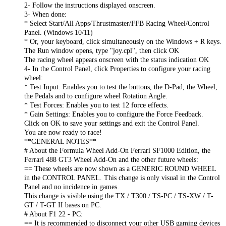
2- Follow the instructions displayed onscreen.
3- When done:
* Select Start/All Apps/Thrustmaster/FFB Racing Wheel/Control
Panel. (Windows 10/11)
* Or, your keyboard, click simultaneously on the Windows + R keys.
The Run window opens, type "joy.cpl", then click OK
The racing wheel appears onscreen with the status indication OK
4- In the Control Panel, click Properties to configure your racing
wheel:
* Test Input: Enables you to test the buttons, the D-Pad, the Wheel,
the Pedals and to configure wheel Rotation Angle.
* Test Forces: Enables you to test 12 force effects.
* Gain Settings: Enables you to configure the Force Feedback.
Click on OK to save your settings and exit the Control Panel.
You are now ready to race!
**GENERAL NOTES**
# About the Formula Wheel Add-On Ferrari SF1000 Edition, the
Ferrari 488 GT3 Wheel Add-On and the other future wheels:
== These wheels are now shown as a GENERIC ROUND WHEEL
in the CONTROL PANEL. This change is only visual in the Control
Panel and no incidence in games.
This change is visible using the TX / T300 / TS-PC / TS-XW / T-
GT / T-GT II bases on PC.
# About F1 22 - PC:
== It is recommended to disconnect your other USB gaming devices