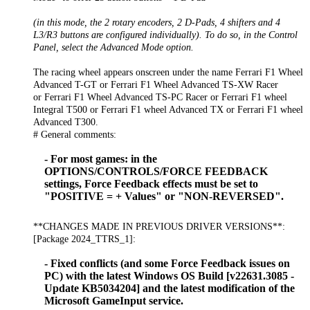
(in this mode, the 2 rotary encoders, 2 D-Pads, 4 shifters and 4
L3/R3 buttons are configured individually). To do so, in the Control
Panel, select the Advanced Mode option.
The racing wheel appears onscreen under the name Ferrari F1 Wheel
Advanced T-GT or Ferrari F1 Wheel Advanced TS-XW Racer
or Ferrari F1 Wheel Advanced TS-PC Racer or Ferrari F1 wheel
Integral T500 or Ferrari F1 wheel Advanced TX or Ferrari F1 wheel
Advanced T300.
# General comments:
- For most games: in the
OPTIONS/CONTROLS/FORCE FEEDBACK
settings, Force Feedback effects must be set to
"POSITIVE = + Values" or "NON-REVERSED".
**CHANGES MADE IN PREVIOUS DRIVER VERSIONS**:
[Package 2024_TTRS_1]:
- Fixed conflicts (and some Force Feedback issues on
PC) with the latest Windows OS Build [v22631.3085 -
Update KB5034204] and the latest modification of the
Microsoft GameInput service.