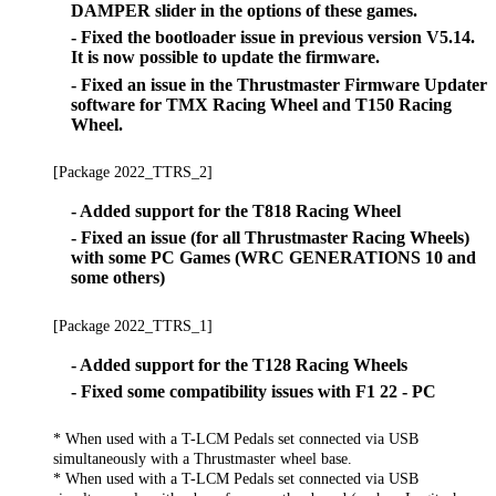
DAMPER slider in the options of these games.
- Fixed the bootloader issue in previous version V5.14.
It is now possible to update the firmware.
- Fixed an issue in the Thrustmaster Firmware Updater
software for TMX Racing Wheel and T150 Racing
Wheel.
[Package 2022_TTRS_2]
- Added support for the T818 Racing Wheel
- Fixed an issue (for all Thrustmaster Racing Wheels)
with some PC Games (WRC GENERATIONS 10 and
some others)
[Package 2022_TTRS_1]
- Added support for the T128 Racing Wheels
- Fixed some compatibility issues with F1 22 - PC
* When used with a T-LCM Pedals set connected via USB
simultaneously with a Thrustmaster wheel base.
* When used with a T-LCM Pedals set connected via USB