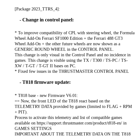
[Package 2023_TTRS_4]:
- Change in control panel:
* To improve compatibility of CPL with steering wheel, the Formula
Wheel Add-On Ferrari SF1000 Edition + the Ferrari 488 GT3
Wheel Add-On + the other future wheels are now shown as a
GENERIC ROUND WHEEL in the CONTROL PANEL.
This change is only visual in the Control Panel and no incidence in
games. This change is visible using the TX / T300 / TS-PC / TS-
XW / T-GT / T-GT II bases on PC.
* Fixed few issues in the THRUSTMASTER CONTROL PANEL
- T818 firmware update:
* T818 base - new Firmware V6.01:
== Now, the front LED of the T818 react based on the
TELEMETRY DATA provided by games (limited to FLAG + RPM
+ PIT).
Process to activate this telemetry and list of compatible games
available on https://support.thrustmaster.com/product/t818-en/ in
GAMES SETTINGS
IMPORTANT ABOUT THE TELEMETRY DATA ON THE T818