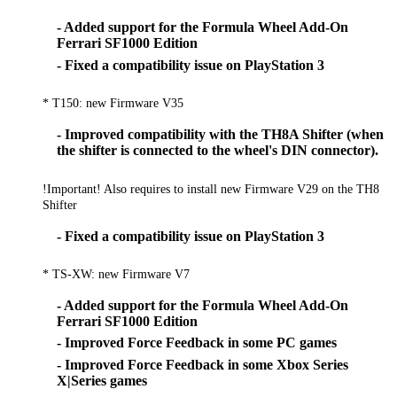
- Added support for the Formula Wheel Add-On
Ferrari SF1000 Edition
- Fixed a compatibility issue on PlayStation 3
* T150: new Firmware V35
- Improved compatibility with the TH8A Shifter (when
the shifter is connected to the wheel's DIN connector).
!Important! Also requires to install new Firmware V29 on the TH8
Shifter
- Fixed a compatibility issue on PlayStation 3
* TS-XW: new Firmware V7
- Added support for the Formula Wheel Add-On
Ferrari SF1000 Edition
- Improved Force Feedback in some PC games
- Improved Force Feedback in some Xbox Series
X|Series games