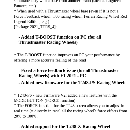
simultaneously with a base from another brand (such as Logitech,
Fanatec, etc.).
* When used with a Thrustmaster wheel base (even if it is not a
Force Feedback wheel, T80 racing wheel, Ferrari Racing Wheel Red
Legend Edition, e.g.).
[Package 2021_TTRS_4]:
- Added T-BOOST function on PC (for all
Thrustmaster Racing Wheels)
* The T-BOOST function improves on PC your performance by
offering a more accurate feeling of the road
- Fixed a force feedback issue (for all Thrustmaster
Racing Wheels) with F1 2021 - PC
- Added new firmware for the T248-PS Racing Wheel:
* T248-PS - new Firmware V2: added a new features with the
MODE BUTTON (FORCE function)
* The FORCE function for the T248 screen allows you to adjust in
real time (= directly in race) all the racing wheel's force effects from
20% to 100%.
- Added support for the T248-X Racing Wheel