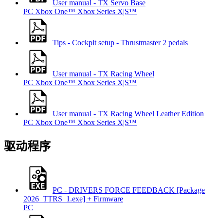
User manual - TX Servo Base
PC
Xbox One™
Xbox Series X|S™
Tips - Cockpit setup - Thrustmaster 2 pedals
User manual - TX Racing Wheel
PC
Xbox One™
Xbox Series X|S™
User manual - TX Racing Wheel Leather Edition
PC
Xbox One™
Xbox Series X|S™
驱动程序
PC - DRIVERS FORCE FEEDBACK [Package
2026_TTRS_1.exe] + Firmware
PC