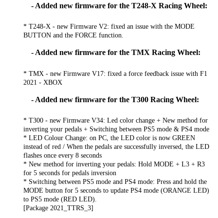
- Added new firmware for the T248-X Racing Wheel:
* T248-X - new Firmware V2: fixed an issue with the MODE
BUTTON and the FORCE function.
- Added new firmware for the TMX Racing Wheel:
* TMX - new Firmware V17: fixed a force feedback issue with F1
2021 - XBOX
- Added new firmware for the T300 Racing Wheel:
* T300 - new Firmware V34: Led color change + New method for
inverting your pedals + Switching between PS5 mode & PS4 mode
* LED Colour Change: on PC, the LED color is now GREEN
instead of red / When the pedals are successfully inversed, the LED
flashes once every 8 seconds
* New method for inverting your pedals: Hold MODE + L3 + R3
for 5 seconds for pedals inversion
* Switching between PS5 mode and PS4 mode: Press and hold the
MODE button for 5 seconds to update PS4 mode (ORANGE LED)
to PS5 mode (RED LED).
[Package 2021_TTRS_3]