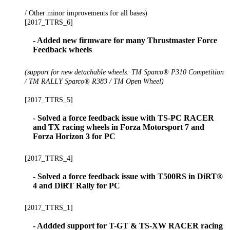
/ Other minor improvements for all bases)
[2017_TTRS_6]
- Added new firmware for many Thrustmaster Force
Feedback wheels
(support for new detachable wheels: TM Sparco® P310 Competition
/ TM RALLY Sparco® R383 / TM Open Wheel)
[2017_TTRS_5]
- Solved a force feedback issue with TS-PC RACER
and TX racing wheels in Forza Motorsport 7 and
Forza Horizon 3 for PC
[2017_TTRS_4]
- Solved a force feedback issue with T500RS in DiRT®
4 and DiRT Rally for PC
[2017_TTRS_1]
- Addded support for T-GT & TS-XW RACER racing