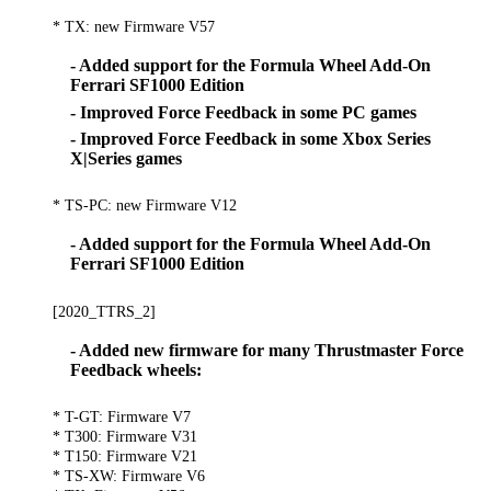
* TX: new Firmware V57
- Added support for the Formula Wheel Add-On
Ferrari SF1000 Edition
- Improved Force Feedback in some PC games
- Improved Force Feedback in some Xbox Series
X|Series games
* TS-PC: new Firmware V12
- Added support for the Formula Wheel Add-On
Ferrari SF1000 Edition
[2020_TTRS_2]
- Added new firmware for many Thrustmaster Force
Feedback wheels:
* T-GT: Firmware V7
* T300: Firmware V31
* T150: Firmware V21
* TS-XW: Firmware V6